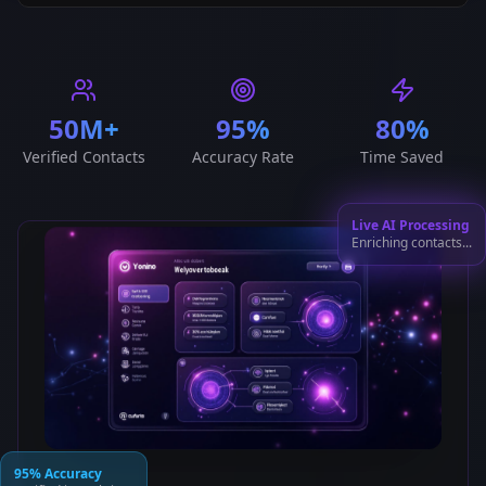
50M+
95%
80%
Verified Contacts
Accuracy Rate
Time Saved
Live AI Processing
Enriching contacts...
95% Accuracy