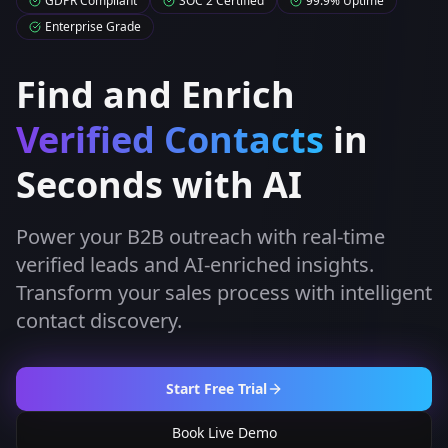
GDPR Compliant
SOC 2 Certified
99.9% Uptime
Enterprise Grade
Find and Enrich
Verified Contacts
in
Seconds with AI
Power your B2B outreach with real-time
verified leads and AI-enriched insights.
Transform your sales process with intelligent
contact discovery.
Start Free Trial
Book Live Demo