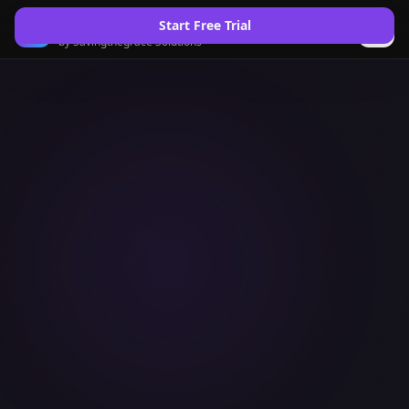
Saving the Grace
Start Free Trial
by Savingthegrace Solutions