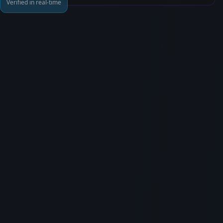
Verified in real-time